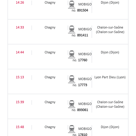
14:26
Chagny
Dijon (Dijon)
MOBIGO
no.
891504
14:33
Chagny
Chalon-sur-Saône
MOBIGO
(Chalon-sur-Saône)
no.
891411
14:44
Chagny
Dijon (Dijon)
MOBIGO
no.
17760
15:13
Chagny
Lyon Part Dieu (Lyon)
MOBIGO
no.
17773
15:39
Chagny
Chalon-sur-Saône
MOBIGO
(Chalon-sur-Saône)
no.
893061
15:48
Chagny
Dijon (Dijon)
MOBIGO
no.
17810