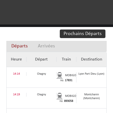
Prochains Départs
Départs
Arrivées
Heure
Départ
Train
Destination
14:14
Chagny
Lyon Part Dieu (Lyon)
MOBIGO
no.
17831
14:19
Chagny
Montchanin
MOBIGO
(Montchanin)
no.
893058