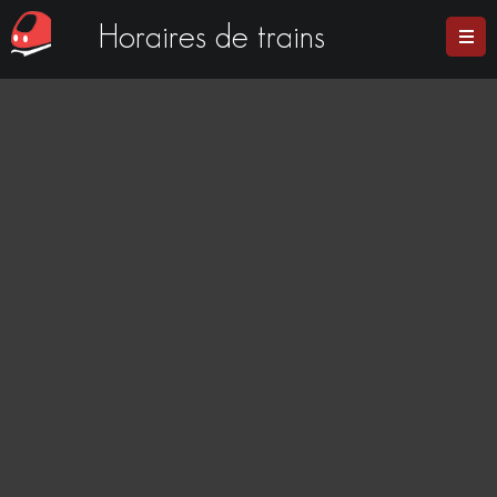
Horaires de trains